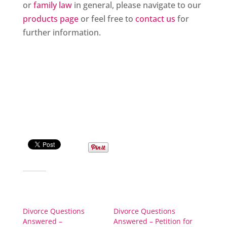
or
family law
in general, please navigate to our
products page
or feel free to
contact us
for
further information.
Share this:
Related
Divorce Questions
Divorce Questions
Answered –
Answered – Petition for