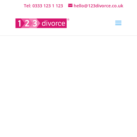
Tel: 0333 123 1 123
hello@123divorce.co.uk
Questions
answered
about
online
divorce…