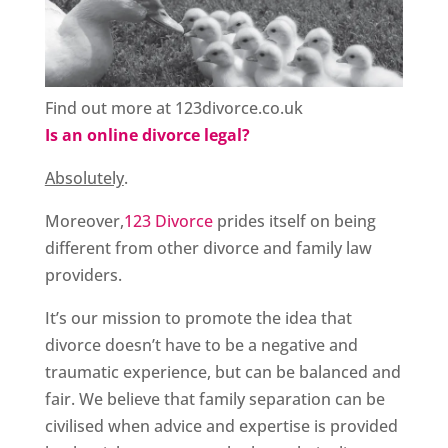
Find out more at 123divorce.co.uk
Is an online divorce legal?
Absolutely
.
Moreover,
123 Divorce
prides itself on being
different from other divorce and family law
providers.
It’s our mission to promote the idea that
divorce doesn’t have to be a negative and
traumatic experience, but can be balanced and
fair. We believe that family separation can be
civilised when advice and expertise is provided