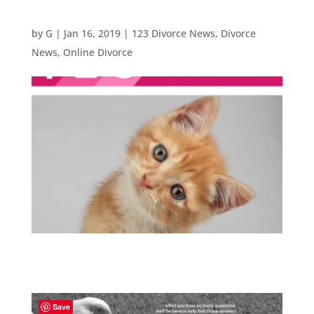
by
G
|
Jan 16, 2019
|
123 Divorce News
,
Divorce
News
,
Online Divorce
Save