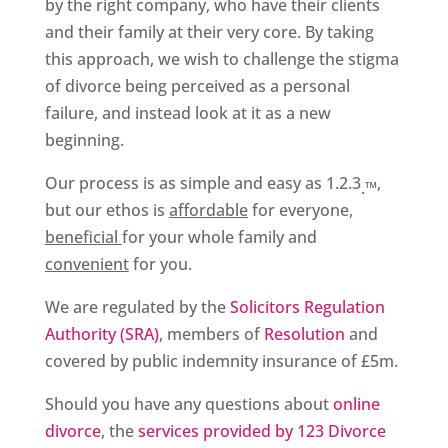
by the right company, who have their clients
and their family at their very core. By taking
this approach, we wish to challenge the stigma
of divorce being perceived as a personal
failure, and instead look at it as a new
beginning.
Our process is as simple and easy as 1.2.3
,
­.™
but our ethos is
affordable
for everyone,
beneficial
for your whole family and
convenient
for you.
We are regulated by the
Solicitors Regulation
Authority (SRA)
, members of
Resolution
and
covered by public indemnity insurance of £5m.
Should you have any questions about
online
divorce
, the
services provided by 123 Divorce