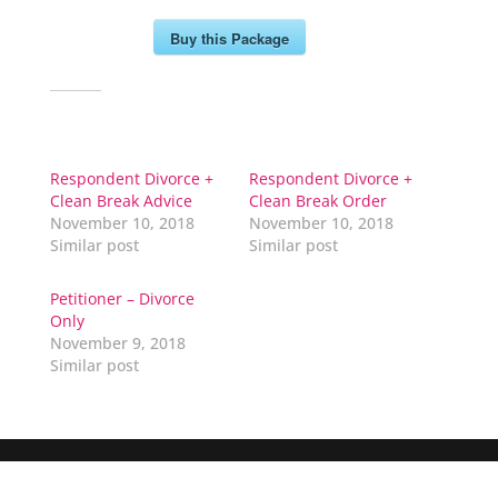
Buy this Package
Related
Respondent Divorce +
Respondent Divorce +
Clean Break Advice
Clean Break Order
November 10, 2018
November 10, 2018
Similar post
Similar post
Petitioner – Divorce
Only
November 9, 2018
Similar post