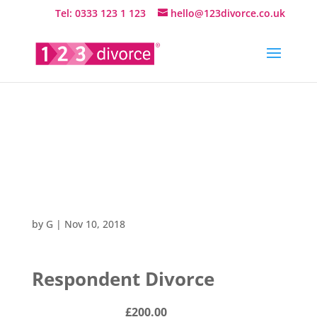
Tel: 0333 123 1 123
hello@123divorce.co.uk
Respondent
Divorce
by
G
|
Nov 10, 2018
Respondent Divorce
£200.00