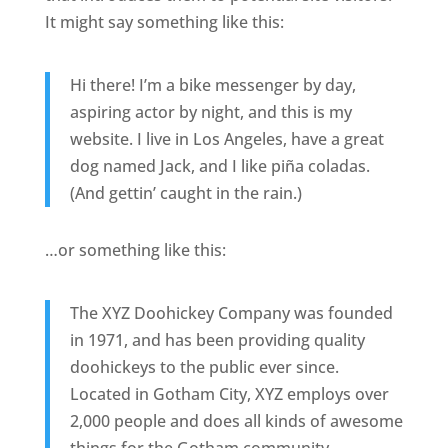
It might say something like this:
Hi there! I’m a bike messenger by day,
aspiring actor by night, and this is my
website. I live in Los Angeles, have a great
dog named Jack, and I like piña coladas.
(And gettin’ caught in the rain.)
…or something like this:
The XYZ Doohickey Company was founded
in 1971, and has been providing quality
doohickeys to the public ever since.
Located in Gotham City, XYZ employs over
2,000 people and does all kinds of awesome