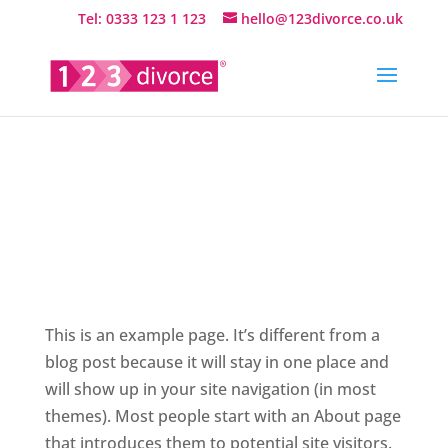
Tel: 0333 123 1 123
hello@123divorce.co.uk
Sample
Page
This is an example page. It’s different from a
blog post because it will stay in one place and
will show up in your site navigation (in most
themes). Most people start with an About page
that introduces them to potential site visitors.