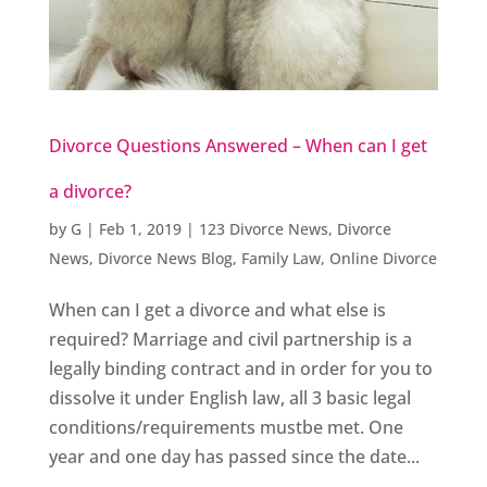
Divorce Questions Answered – When can I get
a divorce?
by
G
|
Feb 1, 2019
|
123 Divorce News
,
Divorce
News
,
Divorce News Blog
,
Family Law
,
Online Divorce
When can I get a divorce and what else is
required? Marriage and civil partnership is a
legally binding contract and in order for you to
dissolve it under English law, all 3 basic legal
conditions/requirements mustbe met. One
year and one day has passed since the date...