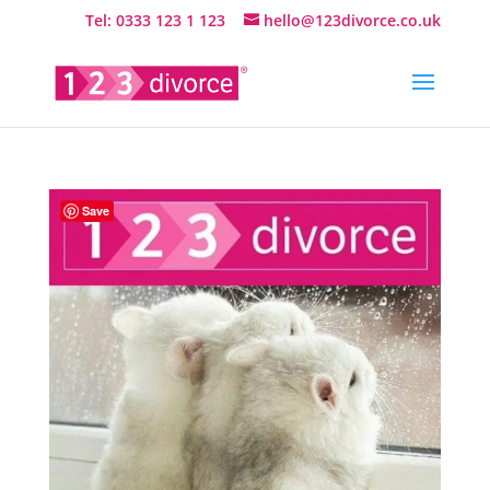
Tel: 0333 123 1 123
hello@123divorce.co.uk
Save