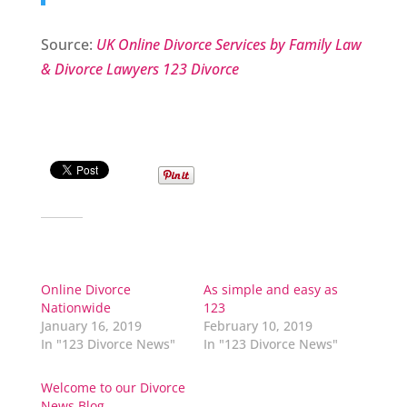
Source:
UK Online Divorce Services by Family Law
& Divorce Lawyers 123 Divorce
Share this:
Related
Online Divorce
As simple and easy as
Nationwide
123
January 16, 2019
February 10, 2019
In "123 Divorce News"
In "123 Divorce News"
Welcome to our Divorce
News Blog