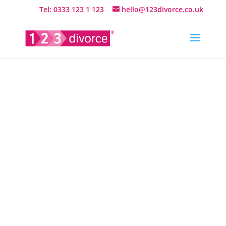
Tel: 0333 123 1 123
hello@123divorce.co.uk
UK Online
Divorce
Services by
Family Law
& Divorce