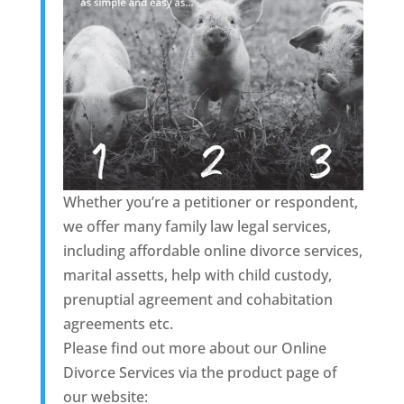
Whether you’re a petitioner or respondent,
we offer many family law legal services,
including affordable online divorce services,
marital assetts, help with child custody,
prenuptial agreement and cohabitation
agreements etc.
Please find out more about our Online
Divorce Services via the product page of
our website: