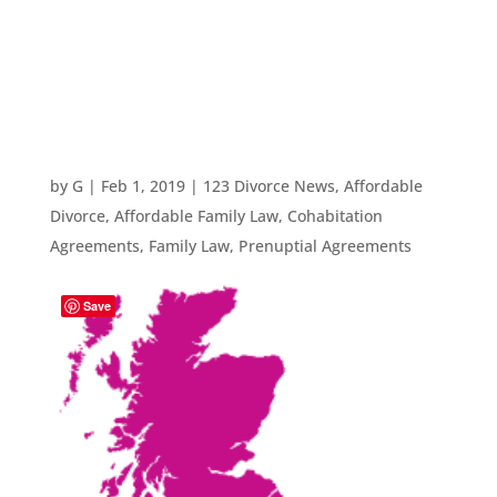
Lawyers 123
Divorce
by
G
|
Feb 1, 2019
|
123 Divorce News
,
Affordable
Divorce
,
Affordable Family Law
,
Cohabitation
Agreements
,
Family Law
,
Prenuptial Agreements
Save