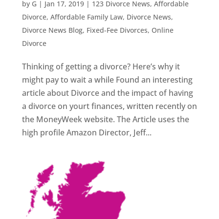
by
G
|
Jan 17, 2019
|
123 Divorce News
,
Affordable
Divorce
,
Affordable Family Law
,
Divorce News
,
Divorce News Blog
,
Fixed-Fee Divorces
,
Online
Divorce
Thinking of getting a divorce? Here’s why it
might pay to wait a while Found an interesting
article about Divorce and the impact of having
a divorce on yourt finances, written recently on
the MoneyWeek website. The Article uses the
high profile Amazon Director, Jeff...