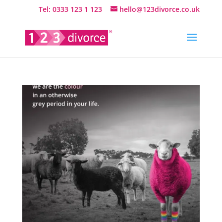
Tel: 0333 123 1 123
hello@123divorce.co.uk