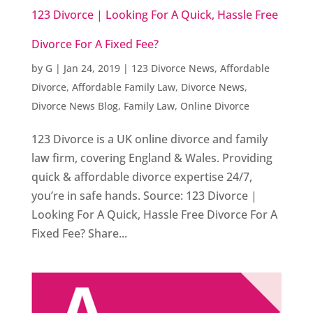
123 Divorce | Looking For A Quick, Hassle Free
Divorce For A Fixed Fee?
by
G
|
Jan 24, 2019
|
123 Divorce News
,
Affordable
Divorce
,
Affordable Family Law
,
Divorce News
,
Divorce News Blog
,
Family Law
,
Online Divorce
123 Divorce is a UK online divorce and family
law firm, covering England & Wales. Providing
quick & affordable divorce expertise 24/7,
you’re in safe hands. Source: 123 Divorce |
Looking For A Quick, Hassle Free Divorce For A
Fixed Fee? Share...