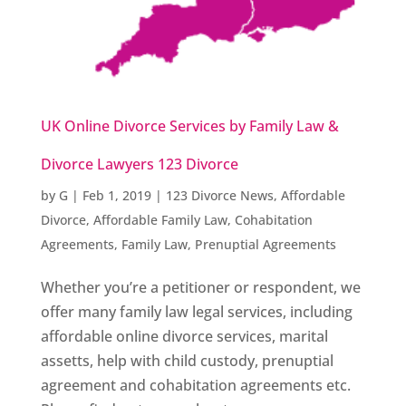
UK Online Divorce Services by Family Law &
Divorce Lawyers 123 Divorce
by
G
|
Feb 1, 2019
|
123 Divorce News
,
Affordable
Divorce
,
Affordable Family Law
,
Cohabitation
Agreements
,
Family Law
,
Prenuptial Agreements
Whether you’re a petitioner or respondent, we
offer many family law legal services, including
affordable online divorce services, marital
assetts, help with child custody, prenuptial
agreement and cohabitation agreements etc.