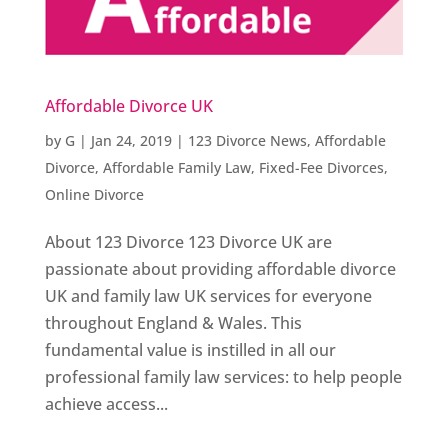
Affordable Divorce UK
by
G
|
Jan 24, 2019
|
123 Divorce News
,
Affordable
Divorce
,
Affordable Family Law
,
Fixed-Fee Divorces
,
Online Divorce
About 123 Divorce 123 Divorce UK are
passionate about providing affordable divorce
UK and family law UK services for everyone
throughout England & Wales. This
fundamental value is instilled in all our
professional family law services: to help people
achieve access...