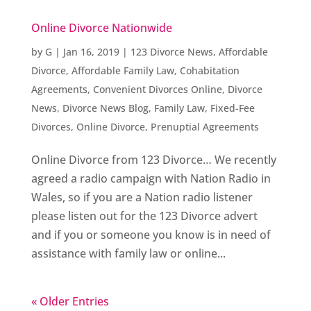
Online Divorce Nationwide
by
G
|
Jan 16, 2019
|
123 Divorce News
,
Affordable
Divorce
,
Affordable Family Law
,
Cohabitation
Agreements
,
Convenient Divorces Online
,
Divorce
News
,
Divorce News Blog
,
Family Law
,
Fixed-Fee
Divorces
,
Online Divorce
,
Prenuptial Agreements
Online Divorce from 123 Divorce… We recently
agreed a radio campaign with Nation Radio in
Wales, so if you are a Nation radio listener
please listen out for the 123 Divorce advert
and if you or someone you know is in need of
assistance with family law or online...
« Older Entries