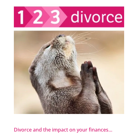
Divorce and the impact on your finances…