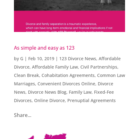
As simple and easy as 123
by
G
|
Feb 10, 2019
|
123 Divorce News
,
Affordable
Divorce
,
Affordable Family Law
,
Civil Partnerships
,
Clean Break
,
Cohabitation Agreements
,
Common Law
Marriages
,
Convenient Divorces Online
,
Divorce
News
,
Divorce News Blog
,
Family Law
,
Fixed-Fee
Divorces
,
Online Divorce
,
Prenuptial Agreements
Share...