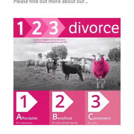
Please find out more about our...