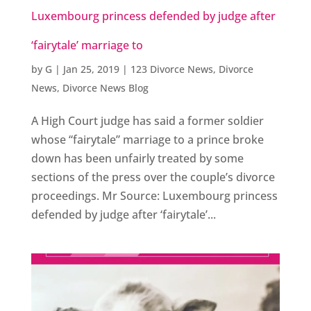
Luxembourg princess defended by judge after
‘fairytale’ marriage to
by
G
|
Jan 25, 2019
|
123 Divorce News
,
Divorce
News
,
Divorce News Blog
A High Court judge has said a former soldier
whose “fairytale” marriage to a prince broke
down has been unfairly treated by some
sections of the press over the couple’s divorce
proceedings. Mr Source: Luxembourg princess
defended by judge after ‘fairytale’...