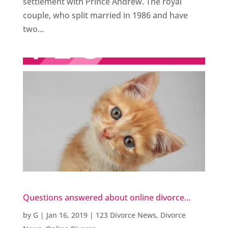
settlement with Prince Andrew. The royal
couple, who split married in 1986 and have
two...
Questions answered about online divorce…
by
G
|
Jan 16, 2019
|
123 Divorce News
,
Divorce