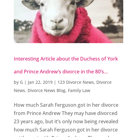
Interesting Article about the Duchess of York
and Prince Andrew’s divorce in the 80’s…
by
G
|
Jan 22, 2019
|
123 Divorce News
,
Divorce
News
,
Divorce News Blog
,
Family Law
How much Sarah Ferguson got in her divorce
from Prince Andrew They may have divorced
23 years ago, but it’s only now being revealed
how much Sarah Ferguson got in her divorce