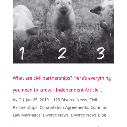
What are civil partnerships? Here’s everything
you need to know – Independent Article…
by
G
|
Jan 25, 2019
|
123 Divorce News
,
Civil
Partnerships
,
Cohabitation Agreements
,
Common
Law Marriages
,
Divorce News
,
Divorce News Blog