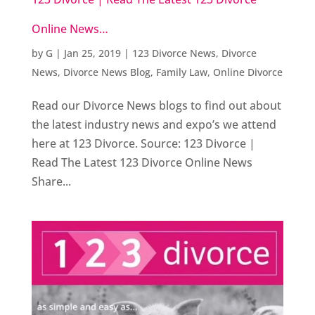
Online News…
by
G
|
Jan 25, 2019
|
123 Divorce News
,
Divorce
News
,
Divorce News Blog
,
Family Law
,
Online Divorce
Read our Divorce News blogs to find out about
the latest industry news and expo’s we attend
here at 123 Divorce. Source: 123 Divorce |
Read The Latest 123 Divorce Online News
Share...