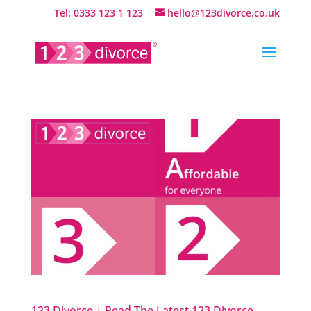
Tel: 0333 123 1 123
hello@123divorce.co.uk
123 Divorce | Read The Latest 123 Divorce