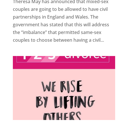
Theresa May has announced that mixed-sex
couples are going to be allowed to have civil
partnerships in England and Wales. The
government has stated that this will address
the “imbalance” that permitted same-sex
couples to choose between having a civil...