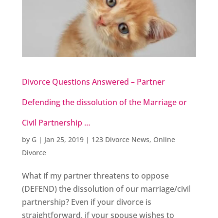
Divorce Questions Answered – Partner
Defending the dissolution of the Marriage or
Civil Partnership …
by
G
|
Jan 25, 2019
|
123 Divorce News
,
Online
Divorce
What if my partner threatens to oppose
(DEFEND) the dissolution of our marriage/civil
partnership? Even if your divorce is
straightforward, if your spouse wishes to