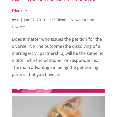
Divorce…
by
G
|
Jan 27, 2019
|
123 Divorce News
,
Online
Divorce
Does it matter who issues the petition for the
divorce? No The outcome (the dissolving of a
marriage/civil partnership) will be the same no
matter who the petitioner or respondent is.
The main advantage in being the petitioning
party is that you have an...