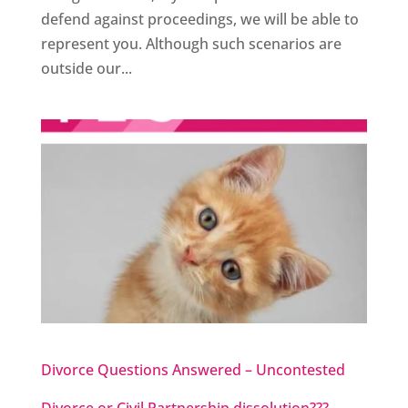
defend against proceedings, we will be able to
represent you. Although such scenarios are
outside our...
Divorce Questions Answered – Uncontested
Divorce or Civil Partnership dissolution???…