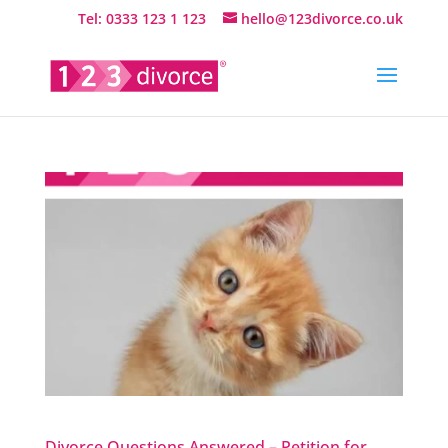
Tel: 0333 123 1 123
hello@123divorce.co.uk
Divorce Questions Answered – Petition for