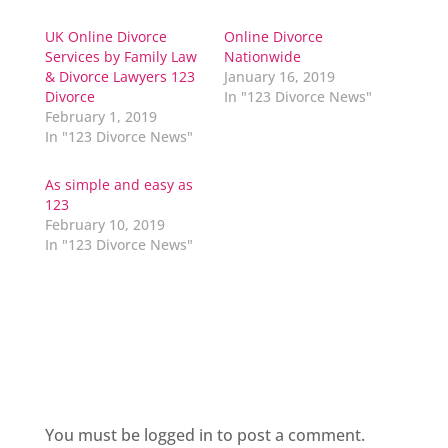
UK Online Divorce
Online Divorce
Services by Family Law
Nationwide
& Divorce Lawyers 123
January 16, 2019
Divorce
In "123 Divorce News"
February 1, 2019
In "123 Divorce News"
As simple and easy as
123
February 10, 2019
In "123 Divorce News"
Submit a Comment
You must be logged in to post a comment.