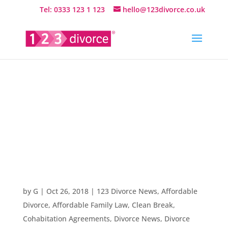
Tel: 0333 123 1 123
hello@123divorce.co.uk
Welcome to
our Divorce
News Blog
by
G
|
Oct 26, 2018
|
123 Divorce News
,
Affordable
Divorce
,
Affordable Family Law
,
Clean Break
,
Cohabitation Agreements
,
Divorce News
,
Divorce