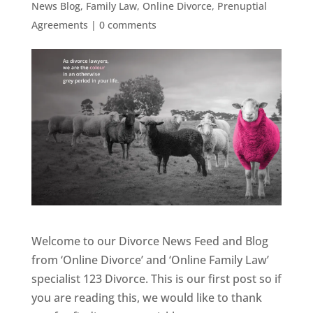
News Blog
,
Family Law
,
Online Divorce
,
Prenuptial
Agreements
|
0 comments
Welcome to our Divorce News Feed and Blog
from ‘Online Divorce’ and ‘Online Family Law’
specialist 123 Divorce. This is our first post so if
you are reading this, we would like to thank