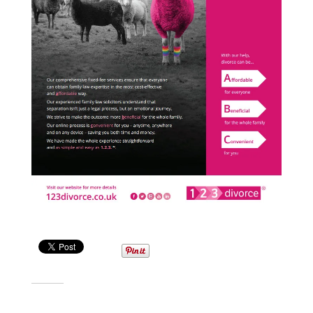
Share this:
Related