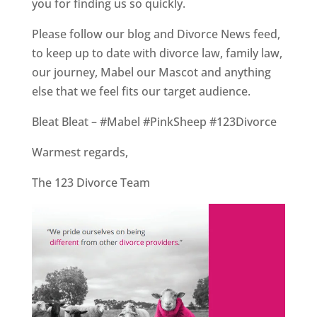
you for finding us so quickly.
Please follow our blog and Divorce News feed,
to keep up to date with divorce law, family law,
our journey, Mabel our Mascot and anything
else that we feel fits our target audience.
Bleat Bleat – #Mabel #PinkSheep #123Divorce
Warmest regards,
The 123 Divorce Team